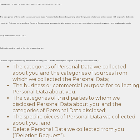
Categories of Third Parties with Whom We Share Personal Data
The categories of third parties with whom we share Personal Data depend on, among other things, our relationship or interaction with a specific California
resident. At times, we may share Personal Data with our accountants, attorneys or government agencies to support regulatory and legal requirements.
Requests Under the CCPA
A
California resident has the right to request that we:
Disclose to you the following information covering the 12-month period prior to your request (“Access Request”):
The categories of Personal Data we collected
about you and the categories of sources from
which we collected the Personal Data;
The business or commercial purpose for collecting
Personal Data about you;
The categories of third parties to whom we
disclosed Personal Data about you, and the
categories of Personal Data disclosed;
The specific pieces of Personal Data we collected
about you; and
Delete Personal Data we collected from you
(“Deletion Request”).