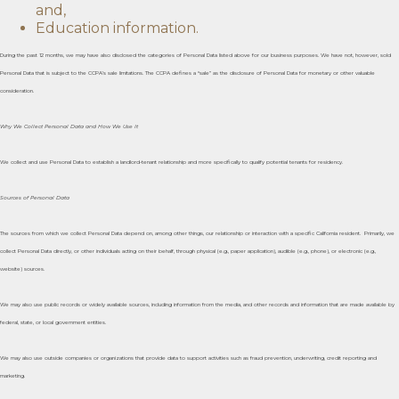
and,
Education information.
During the past 12 months, we may have also disclosed the categories of Personal Data listed above for our business purposes. We have not, however, sold
Personal Data that is subject to the CCPA’s sale limitations. The CCPA defines a “sale” as the disclosure of Personal Data for monetary or other valuable
consideration.
Why We Collect Personal Data and How We Use It
We collect and use Personal Data to establish a landlord-tenant relationship and more specifically to qualify potential tenants for residency.
Sources of Personal Data
The sources from which we collect Personal Data depend on, among other things, our relationship or interaction with a specific California resident. Primarily, we
collect Personal Data directly, or other individuals acting on their behalf, through physical (e.g., paper application), audible (e.g., phone), or electronic (e.g.,
website) sources.
We may also use public records or widely available sources, including information from the media, and other records and information that are made available by
federal, state, or local government entities.
We may also use outside companies or organizations that provide data to support activities such as fraud prevention, underwriting, credit reporting and
marketing.