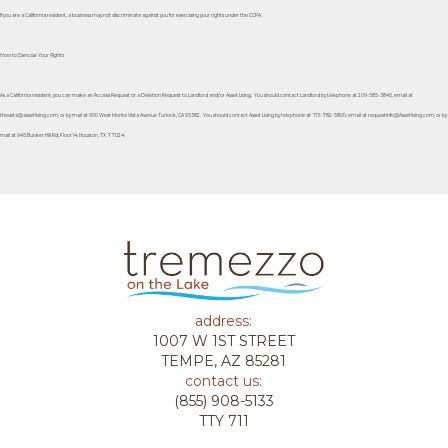
If you are a California resident, a business may not discriminate against you for exercising your rights under the CCPA.
How to Exercise Your Rights
As a California resident, you can make an Access Request or a Deletion Request to Landlord and/or Asset Living. You should contact Landlord by telephone at 209-585-3845, email at
thevista@assetliving.com, or by mail at 900 West Monte Vista Avenue Turlock, CA 95382. You should contact Asset Living by telephone at 713-782-5800, email at requestinfo@Assetliving.com, or by
mail at 945 Bunker Hill Rd, Floor 14, Houston, TX 77024.
address:
1007 W 1ST STREET
TEMPE, AZ 85281
contact us:
(855) 908-5133
TTY 711