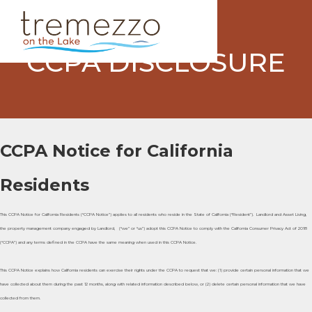
CCPA DISCLOSURE
CCPA Notice for California
Residents
This CCPA Notice for California Residents (“CCPA Notice”) applies to all residents who reside in the State of California (“Resident”). Landlord and Asset Living,
the property management company engaged by Landlord, (“we” or “us”) adopt this CCPA Notice to comply with the California Consumer Privacy Act of 2018
(“CCPA”) and any terms defined in the CCPA have the same meaning when used in this CCPA Notice.
This CCPA Notice explains how California residents can exercise their rights under the CCPA to request that we: (1) provide certain personal information that we
have collected about them during the past 12 months, along with related information described below, or (2) delete certain personal information that we have
collected from them.