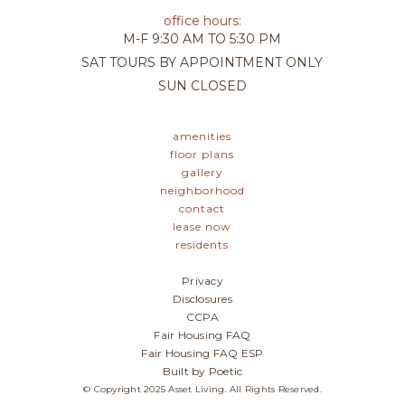
office hours:
M-F
9:30 AM TO 5:30 PM
SAT
TOURS BY APPOINTMENT ONLY
SUN
CLOSED
amenities
floor plans
gallery
neighborhood
contact
lease now
residents
Privacy
Disclosures
CCPA
Fair Housing FAQ
Fair Housing FAQ ESP
Built by Poetic
© Copyright 2025 Asset Living. All Rights Reserved.