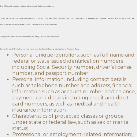
The CCPA only applies to information about California residents.
Under the CCPA, “personal information” is information that identifies, relates to, or could reasonably be linked with a particular California resident or household.
This information is referred to in this CCPA Notice as “Personal Data.”
Categories of Personal Data that We May Collect and Disclose
During the past 12 months, we may have collected the following categories of Personal Data:
Personal unique identifiers, such as full name and
federal or state issued identification numbers
including Social Security number, driver’s license
number, and passport number;
Personal information, including contact details
such as telephone number and address, financial
information such as account number and balance,
payment card details including credit and debit
card numbers, as well as medical and health
insurance information;
Characteristics of protected classes or groups
under state or federal law, such as sex or marital
status;
Professional or employment-related information;